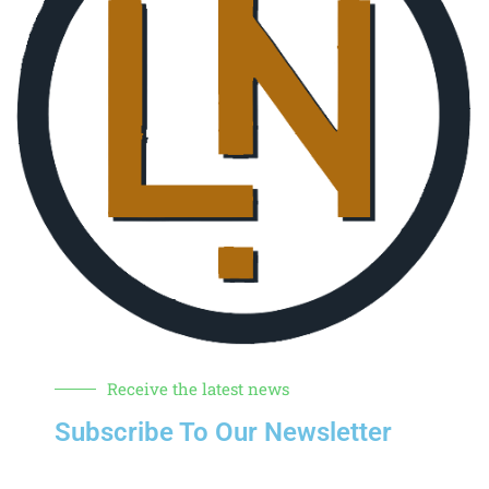
Receive the latest news
Subscribe To Our Newsletter