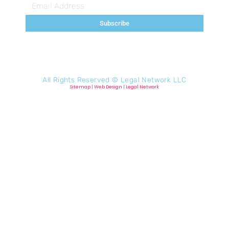
Subscribe
All Rights Reserved ©
Legal Network LLC
Sitemap
|
Web Design
|
Legal Network